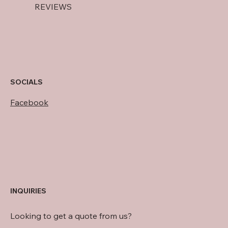
REVIEWS
SOCIALS
Facebook
INQUIRIES
Looking to get a quote from us?