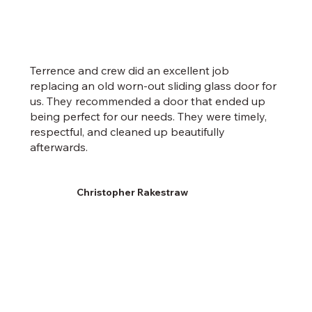
Terrence and crew did an excellent job
replacing an old worn-out sliding glass door for
us. They recommended a door that ended up
being perfect for our needs. They were timely,
respectful, and cleaned up beautifully
afterwards.
Christopher Rakestraw