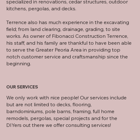
specialized in renovations, cedar structures, outdoor
kitchens, pergolas, and decks.
Terrence also has much experience in the excavating
field; from land clearing, drainage, grading, to site
works. As owner of Fibonacci Construction Terrence,
his staff, and his family are thankful to have been able
to serve the Greater Peoria Area in providing top
notch customer service and craftsmanship since the
beginning.
OUR SERVICES
We only work with nice people! Our services include
but are not limited to decks, flooring,
barndominiums, pole barns, framing, full home
remodels, pergolas, special projects and for the
DIYers out there we offer consulting services!