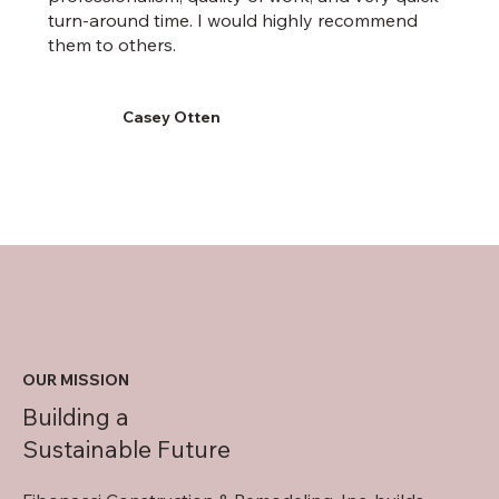
turn-around time. I would highly recommend
them to others.
Casey Otten
OUR MISSION
Building a
Sustainable Future