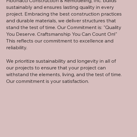
Fibonacci Construction & Remodeling, Inc. builds
sustainably and ensures lasting quality in every
project. Embracing the best construction practices
and durable materials, we deliver structures that
stand the test of time. Our Commitment is: "Quality
You Deserve. Craftsmanship You Can Count On!"
This reflects our commitment to excellence and
reliability.
We prioritize sustainability and longevity in all of
our projects to ensure that your project can
withstand the elements, living, and the test of time.
Our commitment is your satisfaction.