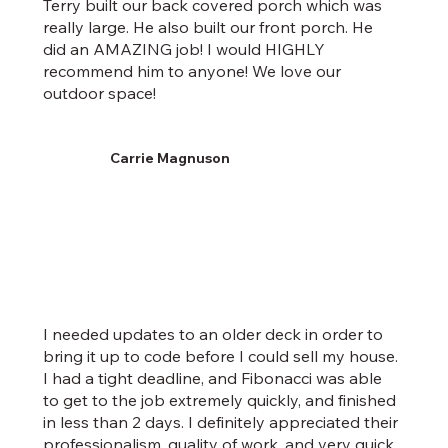
Terry built our back covered porch which was
really large. He also built our front porch. He
did an AMAZING job! I would HIGHLY
recommend him to anyone! We love our
outdoor space!
Carrie Magnuson
I needed updates to an older deck in order to
bring it up to code before I could sell my house.
I had a tight deadline, and Fibonacci was able
to get to the job extremely quickly, and finished
in less than 2 days. I definitely appreciated their
professionalism, quality of work, and very quick