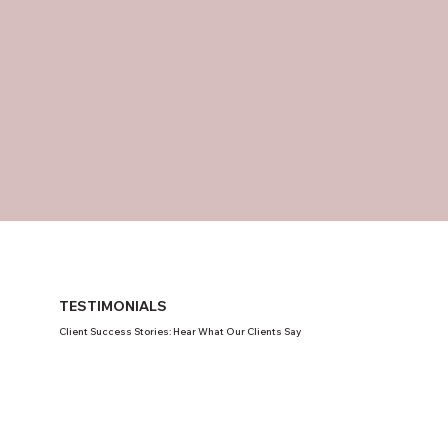
TESTIMONIALS
Client Success Stories: Hear What Our Clients Say