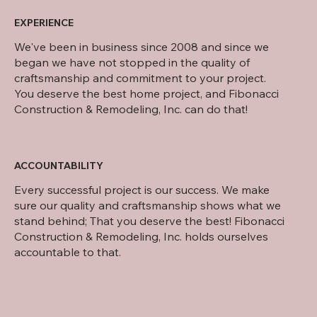
EXPERIENCE
We've been in business since 2008 and since we
began we have not stopped in the quality of
craftsmanship and commitment to your project.
You deserve the best home project, and Fibonacci
Construction & Remodeling, Inc. can do that!
ACCOUNTABILITY
Every successful project is our success. We make
sure our quality and craftsmanship shows what we
stand behind; That you deserve the best! Fibonacci
Construction & Remodeling, Inc. holds ourselves
accountable to that.