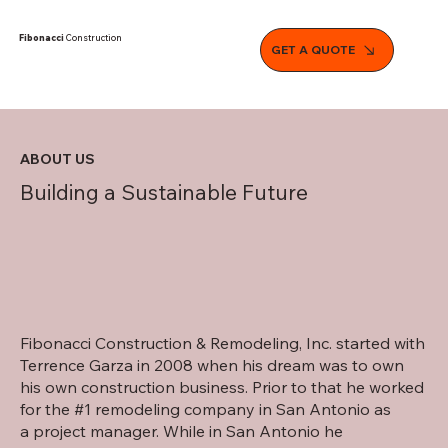
Fibonacci
Construction
GET A QUOTE
ABOUT US
Building a Sustainable Future
Fibonacci Construction & Remodeling, Inc. started with
Terrence Garza in 2008 when his dream was to own
his own construction business. Prior to that he worked
for the #1 remodeling company in San Antonio as
a project manager. While in San Antonio he