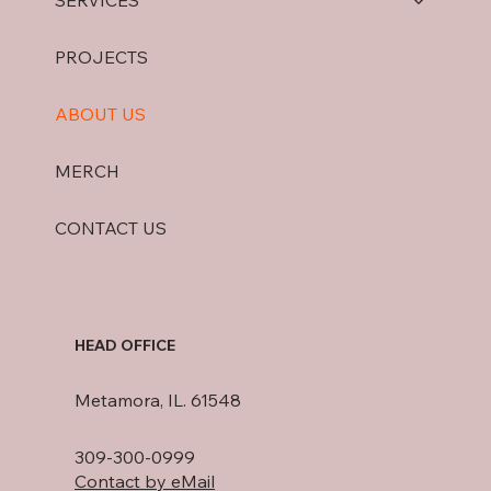
SERVICES
PROJECTS
ABOUT US
MERCH
CONTACT US
HEAD OFFICE
Metamora, IL. 61548
309-300-0999
Contact by eMail