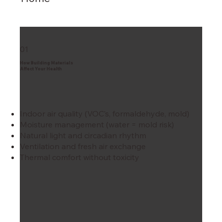
01
How Building Materials
Affect Your Health
Indoor air quality (VOC’s, formaldehyde, mold)
Moisture management (water = mold risk)
Natural light and circadian rhythm
Ventilation and fresh air exchange
Thermal comfort without toxicity