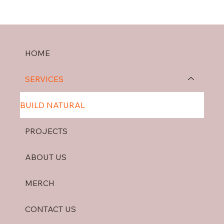
HOME
SERVICES
BUILD NATURAL
PROJECTS
ABOUT US
MERCH
CONTACT US