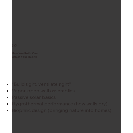
02
How You Build Can
Affect Your Health
“Build tight, ventilate right”
Vapor-open wall assemblies
Passive solar basics
Hygrothermal performance (how walls dry)
Biophilic design (bringing nature into homes)