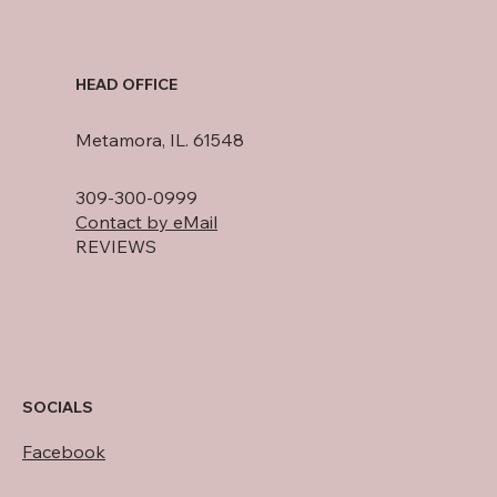
HEAD OFFICE
Metamora, IL. 61548
309-300-0999
Contact by eMail
REVIEWS
SOCIALS
Facebook