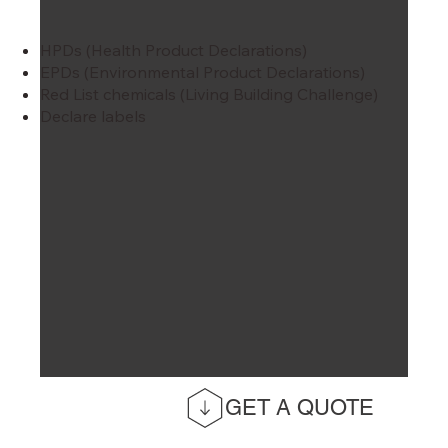
HPDs (Health Product Declarations)
EPDs (Environmental Product Declarations)
Red List chemicals (Living Building Challenge)
Declare labels
GET A QUOTE