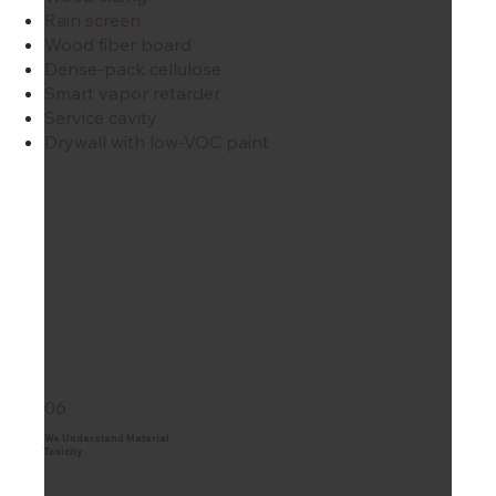
Rain screen
Wood fiber board
Dense-pack cellulose
Smart vapor retarder
Service cavity
Drywall with low-VOC paint
06
We Understand Material
Toxicity