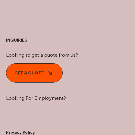
INQUIRIES
Looking to get a quote from us?
GET A QUOTE
Looking For Employment?
Privacy Policy