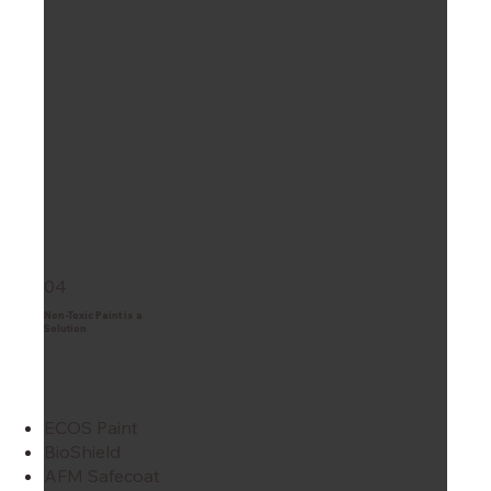
04
Non-Toxic Paint is a
Solution
ECOS Paint
BioShield
AFM Safecoat