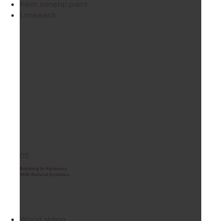
Keim mineral paint
Limewash
05
Building In Harmony
With Natural Systems
Wood siding