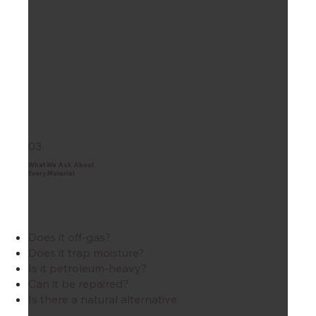
03
What We Ask About
Every Material
Does it off-gas?
Does it trap moisture?
Is it petroleum-heavy?
Can it be repaired?
Is there a natural alternative