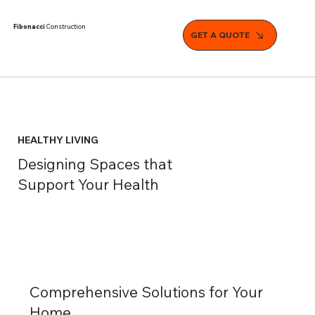
Fibonacci
Construction
GET A QUOTE
HEALTHY LIVING
Designing Spaces that
Support Your Health
Comprehensive Solutions for Your
Home