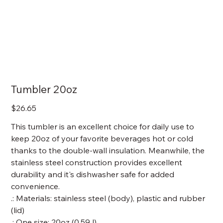
Tumbler 20oz
Price
$26.65
This tumbler is an excellent choice for daily use to
keep 20oz of your favorite beverages hot or cold
thanks to the double-wall insulation. Meanwhile, the
stainless steel construction provides excellent
durability and it's dishwasher safe for added
convenience.
.: Materials: stainless steel (body), plastic and rubber
(lid)
.: One size: 20oz (0.59 l)