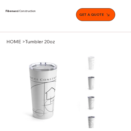
Fibonacci
Construction
GET A QUOTE
HOME
>
Tumbler 20oz