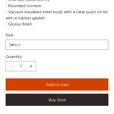
.: Rounded corners
.: Vacuum insulated steel body with a clear push on lid
with a rubber gasket
.: Glossy finish
Size
Quantity
Add to Cart
Buy Now