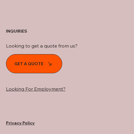
INQUIRIES
Looking to get a quote from us?
GET A QUOTE
Looking For Employment?
Privacy Policy