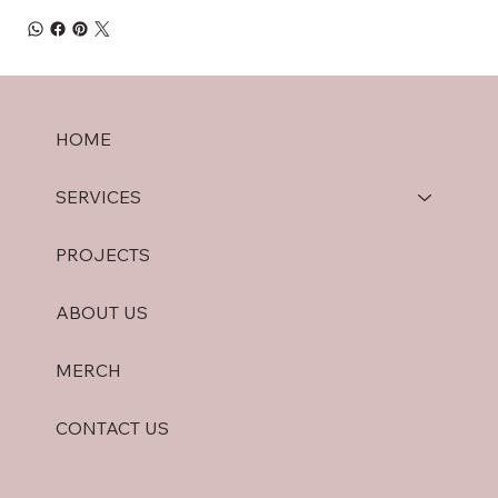
HOME
SERVICES
PROJECTS
ABOUT US
MERCH
CONTACT US