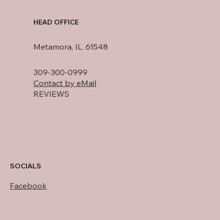
HEAD OFFICE
Metamora, IL. 61548
309-300-0999
Contact by eMail
REVIEWS
SOCIALS
Facebook